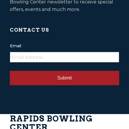
Bowling Center newsletter to receive special
offers, events and much more.
CONTACT US
Email
*
RAPIDS BOWLING
CENTER