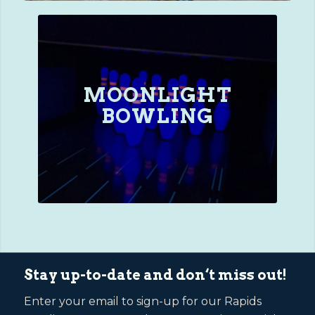
MOONLIGHT
BOWLING
Stay up-to-date and don‘t miss out!
Enter your email to sign-up for our Rapids