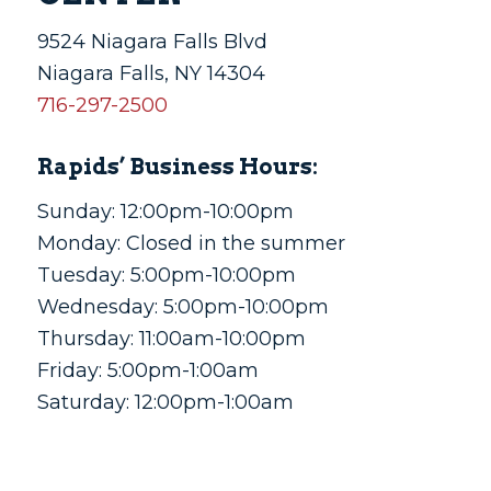
9524 Niagara Falls Blvd
Niagara Falls, NY 14304
716-297-2500
Rapids’ Business Hours:
Sunday: 12:00pm-10:00pm
Monday: Closed in the summer
Tuesday: 5:00pm-10:00pm
Wednesday: 5:00pm-10:00pm
Thursday: 11:00am-10:00pm
Friday: 5:00pm-1:00am
Saturday: 12:00pm-1:00am