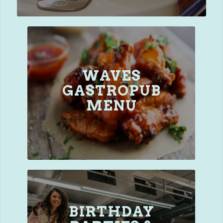
WAVES
GASTROPUB
MENU
BIRTHDAY