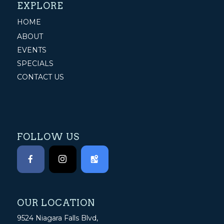
EXPLORE
HOME
ABOUT
EVENTS
SPECIALS
CONTACT US
FOLLOW US
OUR LOCATION
9524 Niagara Falls Blvd,