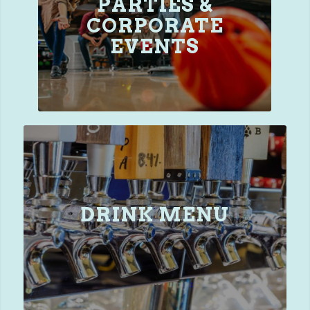
PARTIES &
CORPORATE
EVENTS
DRINK MENU