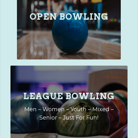
OPEN BOWLING
LEAGUE BOWLING
Men – Women – Youth – Mixed –
Senior – Just For Fun!