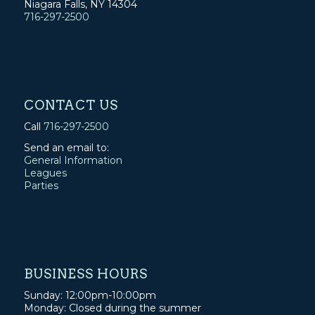
Niagara Falls, NY 14304
716-297-2500
CONTACT US
Call
716-297-2500
Send an email to:
General Information
Leagues
Parties
BUSINESS HOURS
Sunday: 12:00pm-10:00pm
Monday: Closed during the summer