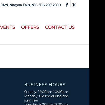
 Blvd, Niagara Falls, NY •
716-297-2500
EVENTS
OFFERS
CONTACT US
BUSINESS HOURS
Sunday: 12:00pm-10:00pm
Monday: Closed during the
summer
Tuesday: 5:00pm-10:00pm