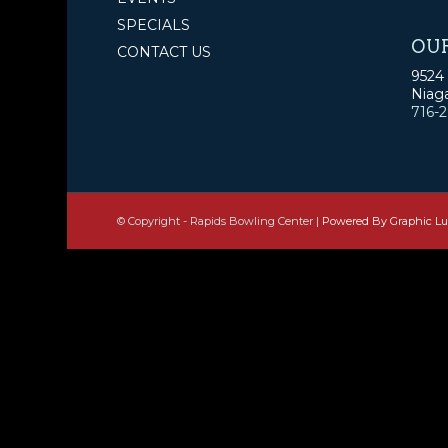
SPECIALS
OU
CONTACT US
9524 
Niaga
716-
© Copyright - Rapids Bowling Center |
Powered By Graphic L