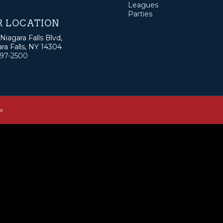
Leagues
Parties
R LOCATION
Niagara Falls Blvd,
ra Falls, NY 14304
297-2500
ux