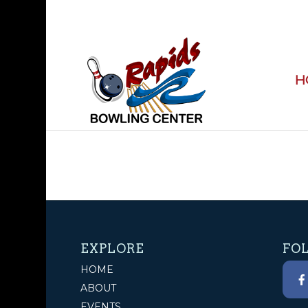
H
EXPLORE
FO
HOME
ABOUT
EVENTS