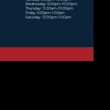
Wednesday: 5:00pm-10:00pm
Thursday: 11:00am-10:00pm
Friday: 5:00pm-1:00am
Saturday: 12:00pm-1:00am