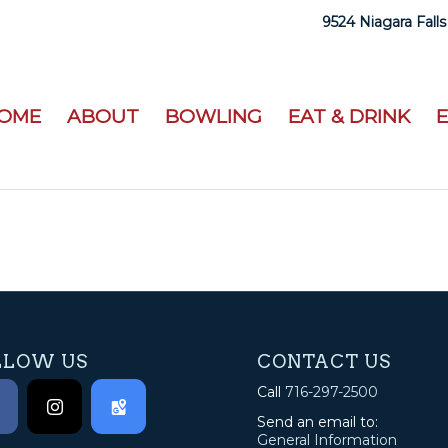
9524 Niagara Falls
OME
ABOUT
BOWLING
EAT & DRINK
LLOW US
CONTACT US
Call
716-297-2500
Send an email to:
General Information